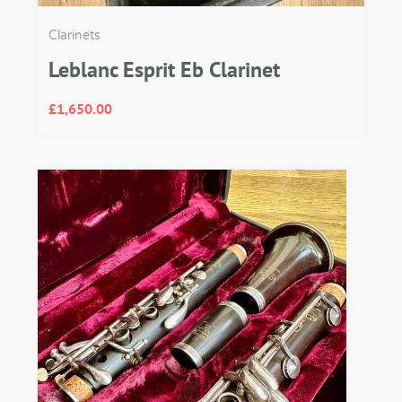
Clarinets
Leblanc Esprit Eb Clarinet
£
1,650.00