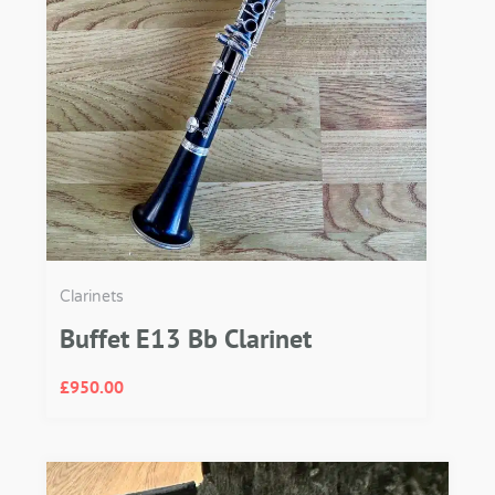
Clarinets
Buffet E13 Bb Clarinet
£
950.00