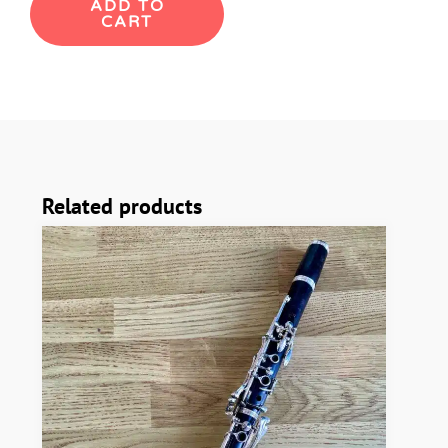
ADD TO
CART
Buffet
R13
Bb
Clarinet
quantity
Related products