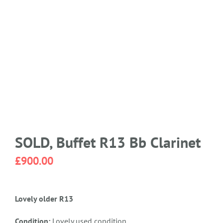
SOLD, Buffet R13 Bb Clarinet
£
900.00
Lovely older R13
Condition:
Lovely used condition