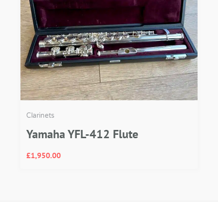
Clarinets
Yamaha YFL-412 Flute
£
1,950.00