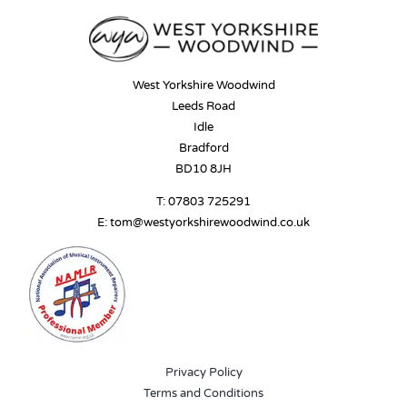
West Yorkshire Woodwind
Leeds Road
Idle
Bradford
BD10 8JH
T:
07803 725291
E:
tom@westyorkshirewoodwind.co.uk
Privacy Policy
Terms and Conditions