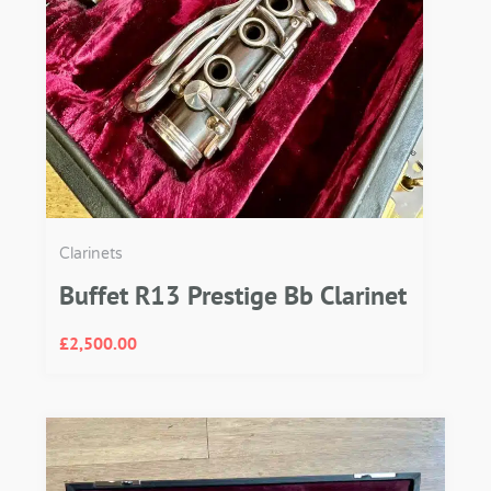
Clarinets
Buffet R13 Prestige Bb Clarinet
£
2,500.00