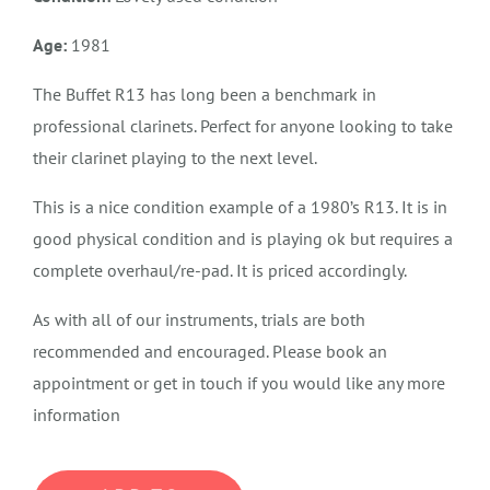
Age:
1981
The Buffet R13 has long been a benchmark in
professional clarinets. Perfect for anyone looking to take
their clarinet playing to the next level.
This is a nice condition example of a 1980’s R13. It is in
good physical condition and is playing ok but requires a
complete overhaul/re-pad. It is priced accordingly.
As with all of our instruments, trials are both
recommended and encouraged. Please book an
appointment or get in touch if you would like any more
information
SOLD,