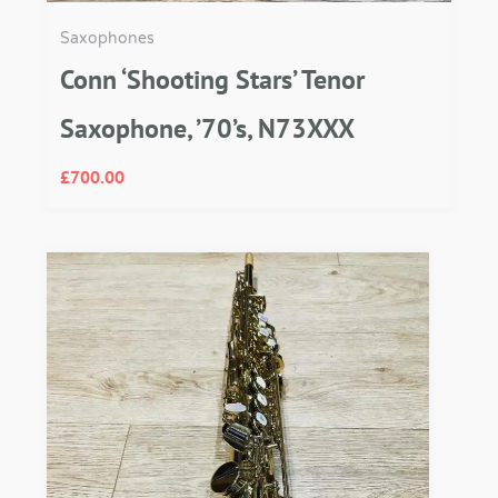
Saxophones
Conn ‘Shooting Stars’ Tenor
Saxophone, ’70’s, N73XXX
£
700.00