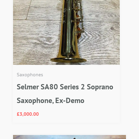
Saxophones
Selmer SA80 Series 2 Soprano
Saxophone, Ex-Demo
£
3,000.00