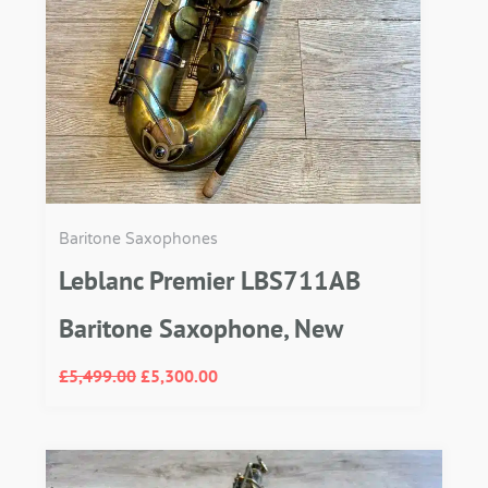
Baritone Saxophones
Leblanc Premier LBS711AB
Baritone Saxophone, New
£
5,499.00
£
5,300.00