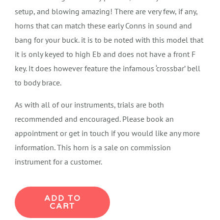
setup, and blowing amazing! There are very few, if any,
horns that can match these early Conns in sound and
bang for your buck. it is to be noted with this model that
it is only keyed to high Eb and does not have a front F
key. It does however feature the infamous ‘crossbar’ bell
to body brace.
As with all of our instruments, trials are both
recommended and encouraged. Please book an
appointment or get in touch if you would like any more
information. This horn is a sale on commission
instrument for a customer.
Conn
ADD TO
CART
New