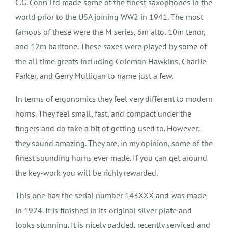
C.G. Conn Ltd made some of the finest saxophones in the
world prior to the USA joining WW2 in 1941. The most
famous of these were the M series, 6m alto, 10m tenor,
and 12m baritone. These saxes were played by some of
the all time greats including Coleman Hawkins, Charlie
Parker, and Gerry Mulligan to name just a few.
In terms of ergonomics they feel very different to modern
horns. They feel small, fast, and compact under the
fingers and do take a bit of getting used to. However;
they sound amazing. They are, in my opinion, some of the
finest sounding horns ever made. If you can get around
the key-work you will be richly rewarded.
This one has the serial number 143XXX and was made
in 1924.
It is finished in its original silver plate and
looks stunning. It is nicely padded, recently serviced and