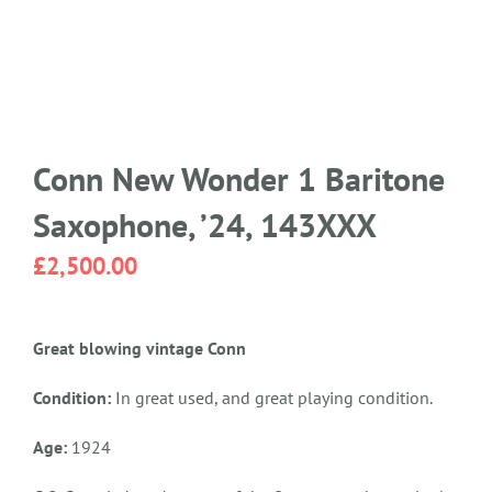
Conn New Wonder 1 Baritone
Saxophone, ’24, 143XXX
£
2,500.00
Great blowing vintage Conn
Condition:
In great used, and great playing condition.
Age:
1924