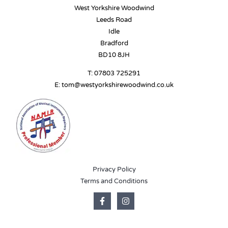
West Yorkshire Woodwind
Leeds Road
Idle
Bradford
BD10 8JH
T:
07803 725291
E:
tom@westyorkshirewoodwind.co.uk
Privacy Policy
Terms and Conditions