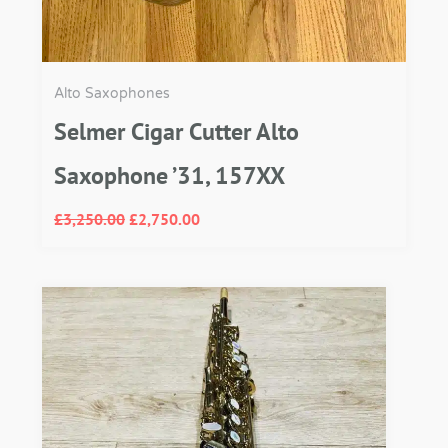
Alto Saxophones
Selmer Cigar Cutter Alto
Saxophone ’31, 157XX
£
3,250.00
£
2,750.00