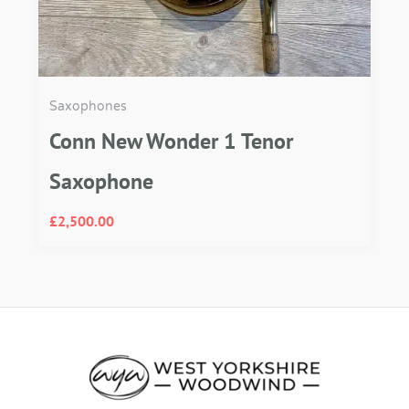
Saxophones
Conn New Wonder 1 Tenor
Saxophone
£
2,500.00