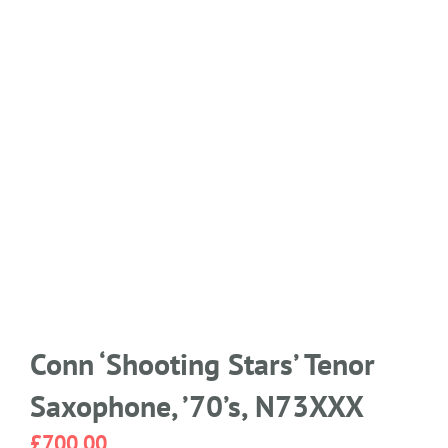
Conn ‘Shooting Stars’ Tenor
Saxophone, ’70’s, N73XXX
£
700.00