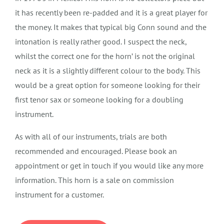
it has recently been re-padded and it is a great player for
the money. It makes that typical big Conn sound and the
intonation is really rather good. I suspect the neck,
whilst the correct one for the horn’ is not the original
neck as it is a slightly different colour to the body. This
would be a great option for someone looking for their
first tenor sax or someone looking for a doubling
instrument.
As with all of our instruments, trials are both
recommended and encouraged. Please book an
appointment or get in touch if you would like any more
information. This horn is a sale on commission
instrument for a customer.