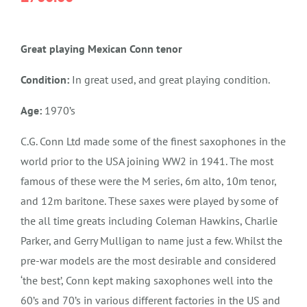
Great playing Mexican Conn tenor
Condition:
In great used, and great playing condition.
Age:
1970’s
C.G. Conn Ltd made some of the finest saxophones in the
world prior to the USA joining WW2 in 1941. The most
famous of these were the M series, 6m alto, 10m tenor,
and 12m baritone. These saxes were played by some of
the all time greats including Coleman Hawkins, Charlie
Parker, and Gerry Mulligan to name just a few. Whilst the
pre-war models are the most desirable and considered
‘the best’, Conn kept making saxophones well into the
60’s and 70’s in various different factories in the US and