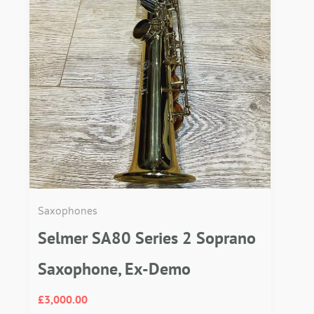
Saxophones
Selmer SA80 Series 2 Soprano
Saxophone, Ex-Demo
£
3,000.00