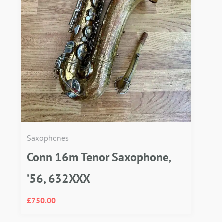
Saxophones
Conn 16m Tenor Saxophone,
’56, 632XXX
£
750.00