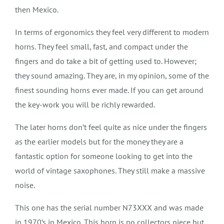
then Mexico.
In terms of ergonomics they feel very different to modern
horns. They feel small, fast, and compact under the
fingers and do take a bit of getting used to. However;
they sound amazing. They are, in my opinion, some of the
finest sounding horns ever made. If you can get around
the key-work you will be richly rewarded.
The later horns don’t feel quite as nice under the fingers
as the earlier models but for the money they are a
fantastic option for someone looking to get into the
world of vintage saxophones. They still make a massive
noise.
This one has the serial number N73XXX and was made
in 1970’s in Mexico. This horn is no collectors piece but