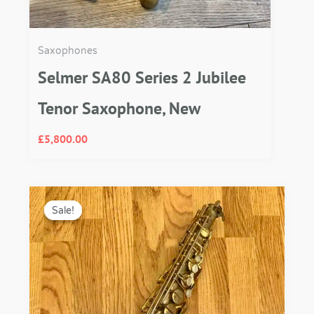
Saxophones
Selmer SA80 Series 2 Jubilee
Tenor Saxophone, New
£
5,800.00
Original
Current
price
price
Sale!
Sale!
was:
is:
£3,250.00.
£2,750.00.