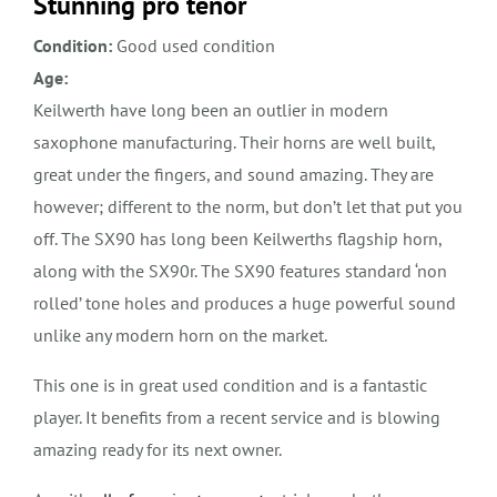
Stunning pro tenor
Condition:
Good used condition
Age:
Keilwerth have long been an outlier in modern
saxophone manufacturing. Their horns are well built,
great under the fingers, and sound amazing. They are
however; different to the norm, but don’t let that put you
off. The SX90 has long been Keilwerths flagship horn,
along with the SX90r. The SX90 features standard ‘non
rolled’ tone holes and produces a huge powerful sound
unlike any modern horn on the market.
This one is in great used condition and is a fantastic
player. It benefits from a recent service and is blowing
amazing ready for its next owner.