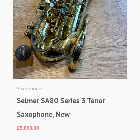
Saxophones
Selmer SA80 Series 3 Tenor
Saxophone, New
£
5,800.00