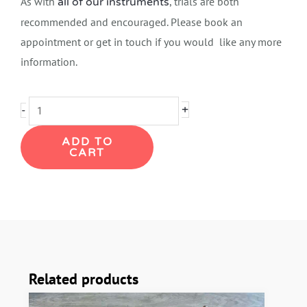
As with
, trials are both
all of our instruments
recommended and encouraged. Please book an
appointment or get in touch if you would like any more
information.
Keilwerth
+
-
SX90
ADD TO
Tenor
CART
Saxophone
quantity
Related products