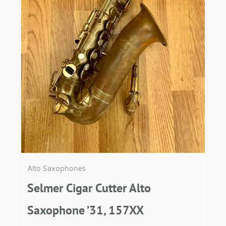
Alto Saxophones
Selmer Cigar Cutter Alto
Saxophone ’31, 157XX