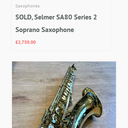
Saxophones
SOLD, Selmer SA80 Series 2
Soprano Saxophone
£
2,750.00