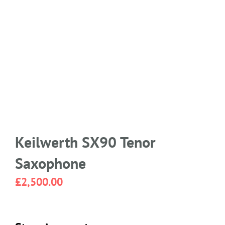
Keilwerth SX90 Tenor
Saxophone
£
2,500.00