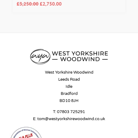
£
3,250.00
£
2,750.00
West Yorkshire Woodwind
Leeds Road
Idle
Bradford
BD10 8JH
T:
07803 725291
E:
tom@westyorkshirewoodwind.co.uk