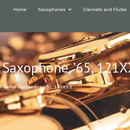
Home
Saxophones
Clarinets and Flutes
 Saxophone, ’65, 121
VI Tenor Saxophone, ’65, 121XXX