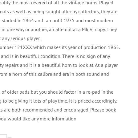
bly the most revered of all the vintage horns. Played
als as well as being sought after by collectors, they are
n started in 1954 and ran until 1975 and most modern
in one way or another, an attempt at a Mk VI copy. They
r any serious player.
 number 121XXX which makes its year of production 1965.
er and is in beautiful condition. There is no sign of any
repairs and it is a beautiful horn to look at. As a player
from a horn of this calibre and era in both sound and
.
et of older pads but you should factor in a re-pad in the
 to be giving it lots of play time. It is priced accordingly.
rials are both recommended and encouraged. Please book
 you would like any more information