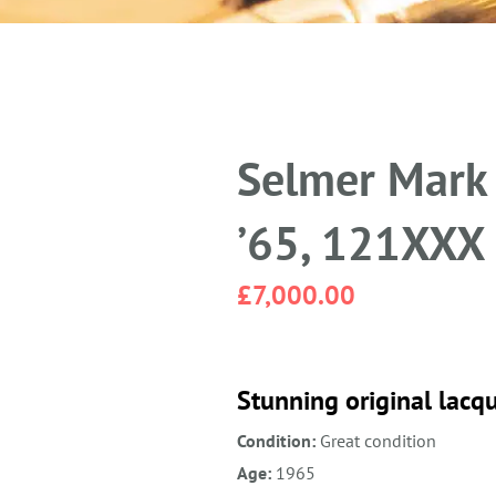
Selmer Mark 
’65, 121XXX
£
7,000.00
Stunning original lacqu
Condition:
Great condition
Age:
1965