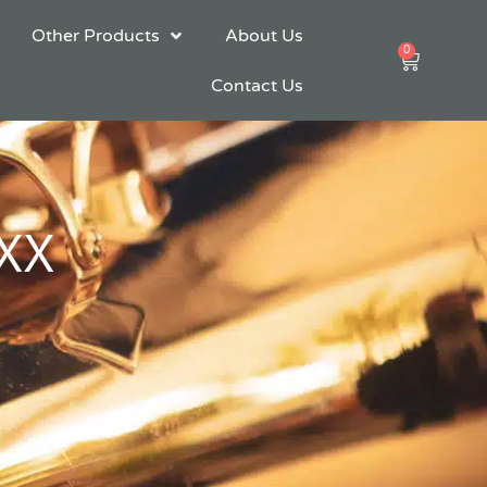
Other Products
About Us
0
Cart
Contact Us
XXX