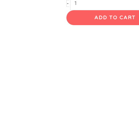
Selmer
-
Mark
ADD TO CART
VI
Tenor
Saxophone,
'65,
121XXX
quantity