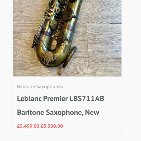
Baritone Saxophones
Leblanc Premier LBS711AB
Baritone Saxophone, New
£
5,499.00
£
5,300.00