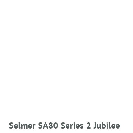
Selmer SA80 Series 2 Jubilee