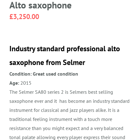
Alto saxophone
£
3,250.00
Industry standard professional alto
saxophone from Selmer
Condition: Great used condition
Age:
2015
The Selmer SA80 series 2 is Selmers best selling
saxophone ever and it has become an industry standard
instrument for classical and jazz players alike. It is a
traditional feeling instrument with a touch more
resistance than you might expect and a very balanced
tonal palate allowing every player express their sound