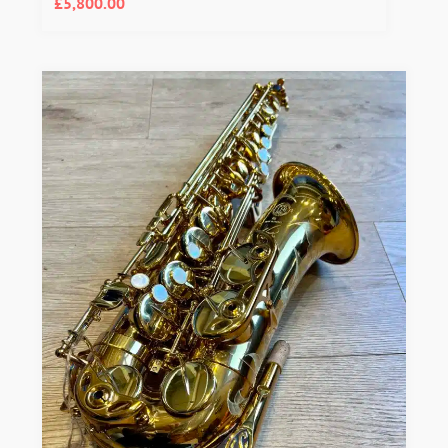
£
5,800.00