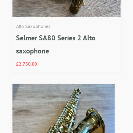
Alto Saxophones
Selmer SA80 Series 2 Alto
saxophone
£
2,750.00