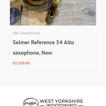
Alto Saxophones
Selmer Reference 54 Alto
saxophone, New
£
5,250.00