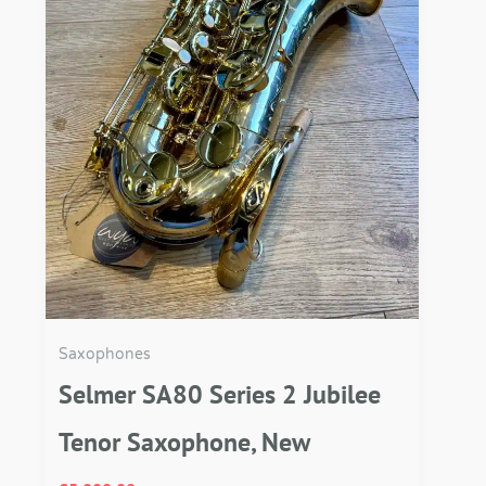
Saxophones
Selmer SA80 Series 2 Jubilee
Tenor Saxophone, New