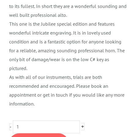
to its fullest. In short they are a wonderful sounding and
well built professional alto.
This one is the Jubilee special edition and features
wonderful intricate engraving. It is in lovely used
condition and is a fantastic option for anyone looking
for a reliable, amazing sounding professional horn. The
only bit of damage/wear is on the low C# key as
pictured.
As with all of our instruments, trials are both
recommended and encouraged. Please book an
appointment or get in touch if you would like any more
information.
Selmer
+
-
SA80