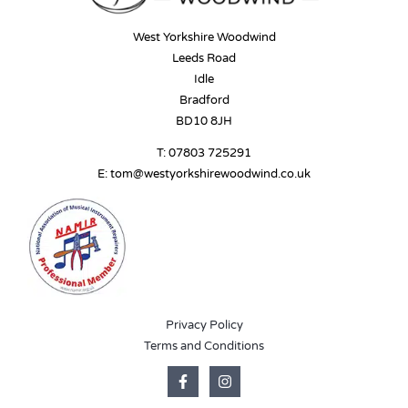
West Yorkshire Woodwind
Leeds Road
Idle
Bradford
BD10 8JH
T:
07803 725291
E:
tom@westyorkshirewoodwind.co.uk
Privacy Policy
Terms and Conditions