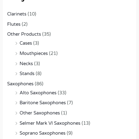
o
r
Clarinets
(10)
:
Flutes
(2)
Other Products
(35)
Cases
(3)
Mouthpieces
(21)
Necks
(3)
Stands
(8)
Saxophones
(86)
Alto Saxophones
(33)
Baritone Saxophones
(7)
Other Saxophones
(1)
Selmer Mark VI Saxophones
(13)
Soprano Saxophones
(9)