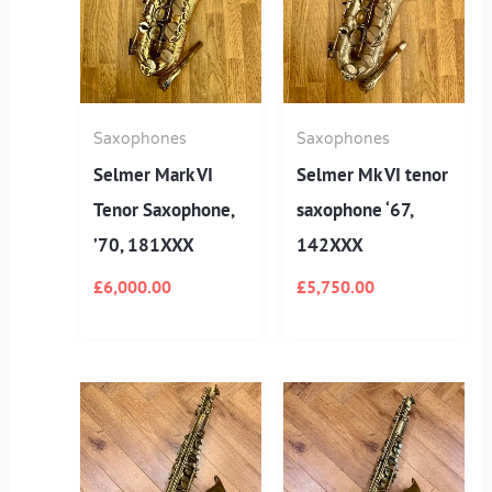
Saxophones
Saxophones
Selmer Mark VI
Selmer Mk VI tenor
Tenor Saxophone,
saxophone ‘67,
’70, 181XXX
142XXX
£
6,000.00
£
5,750.00