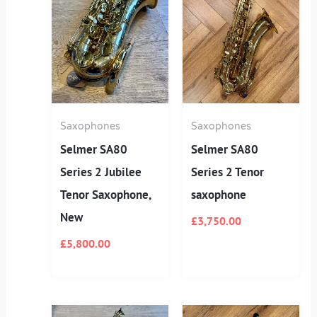
Saxophones
Saxophones
Selmer SA80
Selmer SA80
Series 2 Jubilee
Series 2 Tenor
Tenor Saxophone,
saxophone
New
£
3,750.00
£
5,800.00