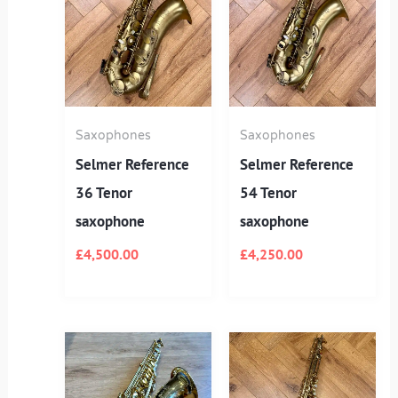
Saxophones
Saxophones
Selmer Reference
Selmer Reference
36 Tenor
54 Tenor
saxophone
saxophone
£
4,500.00
£
4,250.00