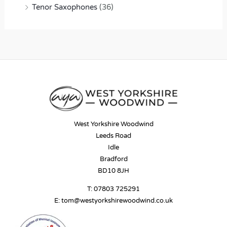
Tenor Saxophones
(36)
West Yorkshire Woodwind
Leeds Road
Idle
Bradford
BD10 8JH
T:
07803 725291
E:
tom@westyorkshirewoodwind.co.uk