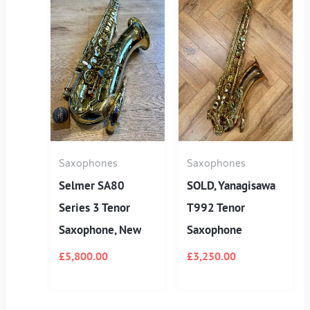
Saxophones
Saxophones
Selmer SA80
SOLD, Yanagisawa
Series 3 Tenor
T992 Tenor
Saxophone, New
Saxophone
£
5,800.00
£
3,250.00