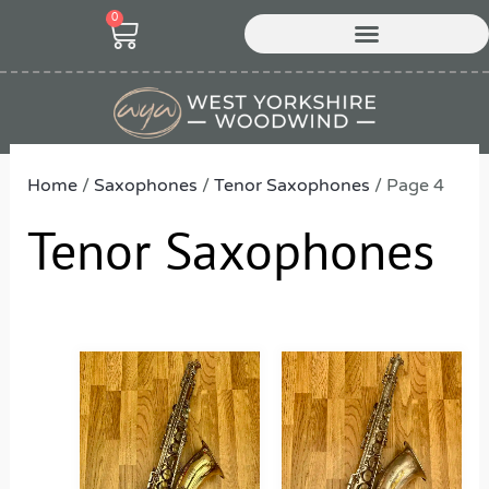
Skip
0
Cart
to
content
Home
/
Saxophones
/
Tenor Saxophones
/ Page 4
Tenor Saxophones