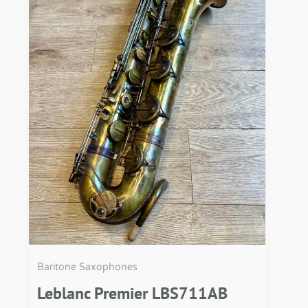
Baritone Saxophones
Leblanc Premier LBS711AB