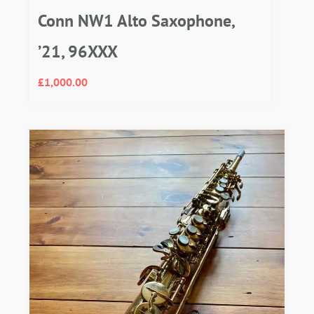
Conn NW1 Alto Saxophone,
’21, 96XXX
£
1,000.00