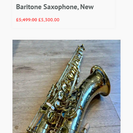
Baritone Saxophone, New
£
5,499.00
£
5,300.00