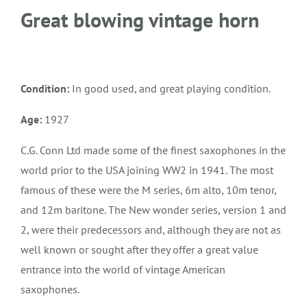
Great blowing vintage horn
Condition:
In good used, and great playing condition.
Age:
1927
C.G. Conn Ltd made some of the finest saxophones in the
world prior to the USA joining WW2 in 1941. The most
famous of these were the M series, 6m alto, 10m tenor,
and 12m baritone. The New wonder series, version 1 and
2, were their predecessors and, although they are not as
well known or sought after they offer a great value
entrance into the world of vintage American
saxophones.