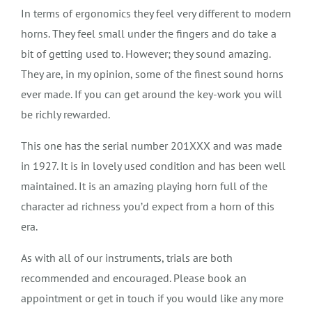
In terms of ergonomics they feel very different to modern
horns. They feel small under the fingers and do take a
bit of getting used to. However; they sound amazing.
They are, in my opinion, some of the finest sound horns
ever made. If you can get around the key-work you will
be richly rewarded.
This one has the serial number 201XXX and was made
in 1927. It is in lovely used condition and has been well
maintained. It is an amazing playing horn full of the
character ad richness you’d expect from a horn of this
era.
As with all of our instruments, trials are both
recommended and encouraged. Please book an
appointment or get in touch if you would like any more