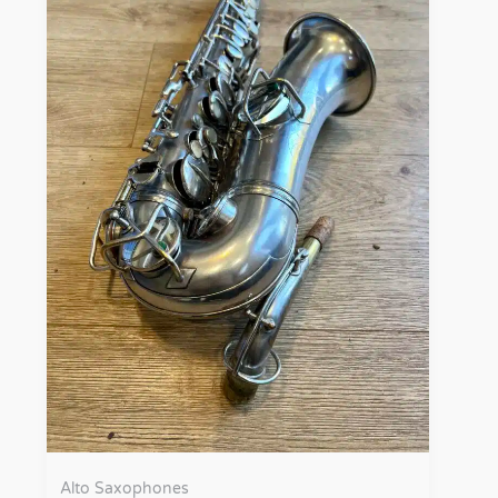
Alto Saxophones