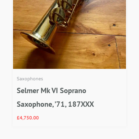
Saxophones
Selmer Mk VI Soprano
Saxophone, ’71, 187XXX
£
4,750.00