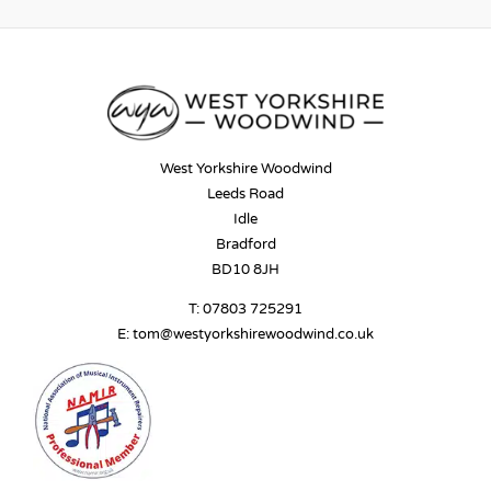
West Yorkshire Woodwind
Leeds Road
Idle
Bradford
BD10 8JH
T:
07803 725291
E:
tom@westyorkshirewoodwind.co.uk