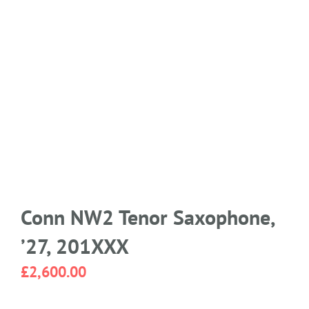
Conn NW2 Tenor Saxophone,
’27, 201XXX
£
2,600.00