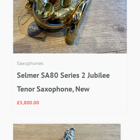
Saxophones
Selmer SA80 Series 2 Jubilee
Tenor Saxophone, New
£
5,800.00